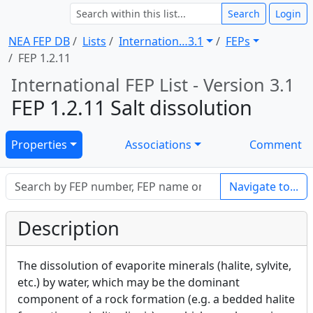
Search
Login
NEA FEP DB
Lists
Internation … 3.1
FEPs
FEP 1.2.11
International FEP List - Version 3.1
FEP 1.2.11 Salt dissolution
Properties
Associations
Comment
Navigate to...
Description
The dissolution of evaporite minerals (halite, sylvite,
etc.) by water, which may be the dominant
component of a rock formation (e.g. a bedded halite