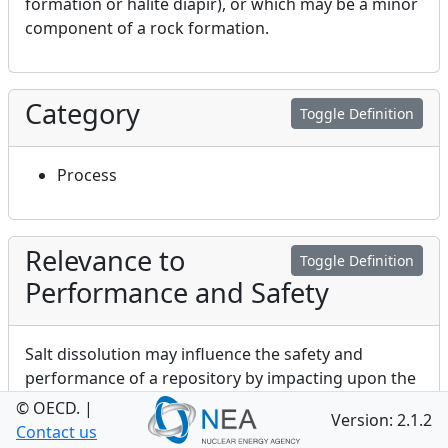
formation or halite diapir), or which may be a minor
component of a rock formation.
Category
Toggle Definition
Process
Relevance to
Toggle Definition
Performance and Safety
Salt dissolution may influence the safety and
performance of a repository by impacting upon the
physical and chemical characteristics of a
© OECD.
|
Version: 2.1.2
repository’s environment. Dissolution of salt may
Contact us