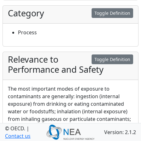
Category
Toggle Definition
Process
Relevance to
Toggle Definition
Performance and Safety
The most important modes of exposure to
contaminants are generally: ingestion (internal
exposure) from drinking or eating contaminated
water or foodstuffs; inhalation (internal exposure)
from inhaling gaseous or particulate contaminants;
external exposure as a result of direct irradiation
© OECD.
|
Version: 2.1.2
from radionuclides deposited on, or present on, the
Contact us