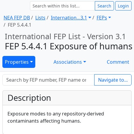
Search
Login
NEA FEP DB
Lists
Internation … 3.1
FEPs
FEP 5.4.4.1
International FEP List - Version 3.1
FEP 5.4.4.1 Exposure of humans
Properties
Associations
Comment
Navigate to...
Description
Exposure modes to any repository-derived
contaminants affecting humans.