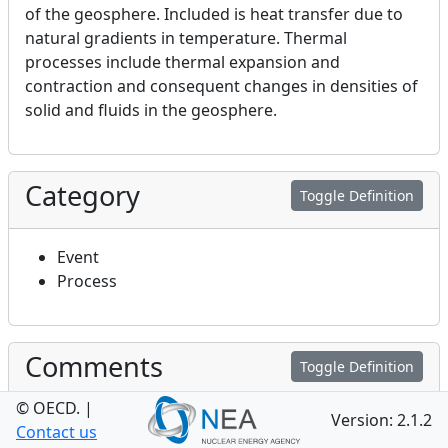
of the geosphere. Included is heat transfer due to
natural gradients in temperature. Thermal
processes include thermal expansion and
contraction and consequent changes in densities of
solid and fluids in the geosphere.
Category
Toggle Definition
Event
Process
Comments
Toggle Definition
© OECD.
|
Version: 2.1.2
Geosphere thermal processes (this FEP 4.2.1) are
Contact us