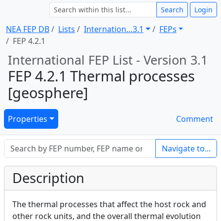
Search
Login
NEA FEP DB
Lists
Internation … 3.1
FEPs
FEP 4.2.1
International FEP List - Version 3.1
FEP 4.2.1 Thermal processes
[geosphere]
Properties
Comment
Navigate to...
Description
The thermal processes that affect the host rock and
other rock units, and the overall thermal evolution