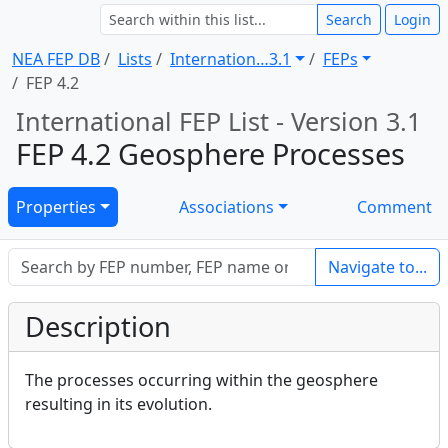
Search
Login
NEA FEP DB
Lists
Internation … 3.1
FEPs
FEP 4.2
International FEP List - Version 3.1
FEP 4.2 Geosphere Processes
Properties
Associations
Comment
Navigate to...
Description
The processes occurring within the geosphere
resulting in its evolution.