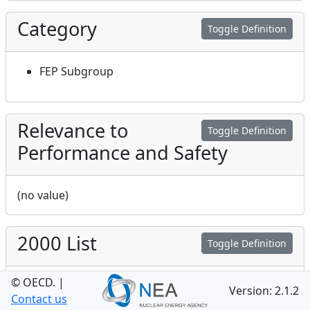
Category
Toggle Definition
FEP Subgroup
Relevance to
Toggle Definition
Performance and Safety
(no value)
2000 List
Toggle Definition
© OECD.
|
2.2
Version: 2.1.2
Contact us