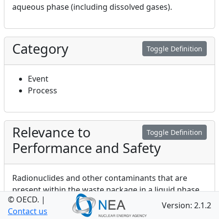
aqueous phase (including dissolved gases).
Category
Toggle Definition
Event
Process
Relevance to
Toggle Definition
Performance and Safety
Radionuclides and other contaminants that are
present within the waste package in a liquid phase
© OECD.
|
will have the potential to migrate throughout the
Version: 2.1.2
Contact us
waste package. The nature of this migration will