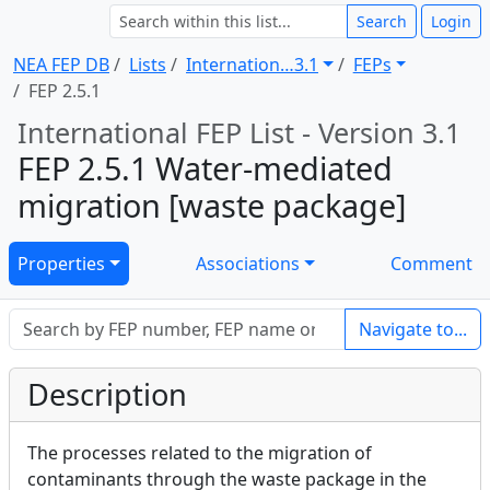
Search
Login
NEA FEP DB
Lists
Internation … 3.1
FEPs
FEP 2.5.1
International FEP List - Version 3.1
FEP 2.5.1 Water-mediated
migration [waste package]
Properties
Associations
Comment
Navigate to...
Description
The processes related to the migration of
contaminants through the waste package in the