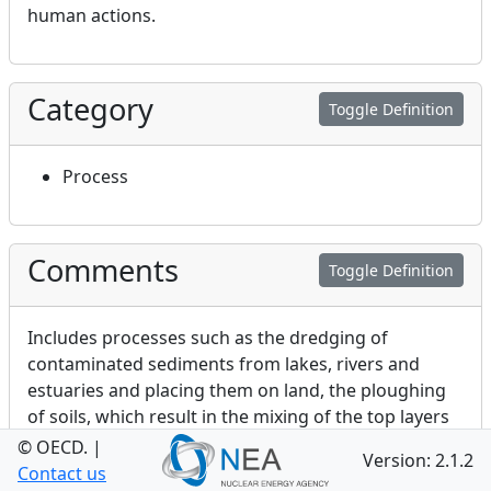
human actions.
Category
Toggle Definition
Process
Comments
Toggle Definition
Includes processes such as the dredging of
contaminated sediments from lakes, rivers and
estuaries and placing them on land, the ploughing
of soils, which result in the mixing of the top layers
of agricultural soil, and irrigation of soils.
© OECD.
|
Version: 2.1.2
Contact us