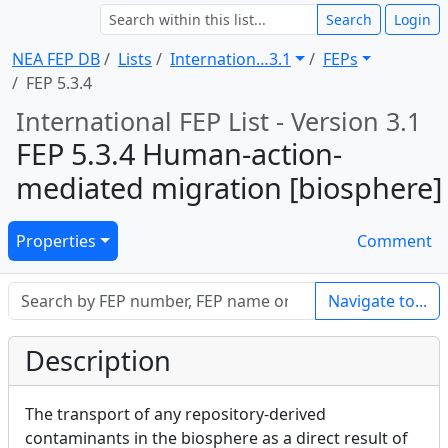
Search
Login
NEA FEP DB
Lists
Internation … 3.1
FEPs
FEP 5.3.4
International FEP List - Version 3.1
FEP 5.3.4 Human-action-
mediated migration [biosphere]
Properties
Comment
Navigate to...
Description
The transport of any repository-derived
contaminants in the biosphere as a direct result of