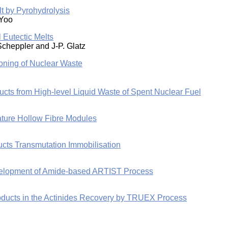
t by Pyrohydrolysis
 Yoo
 Eutectic Melts
Scheppler and J-P. Glatz
ioning of Nuclear Waste
ucts from High-level Liquid Waste of Spent Nuclear Fuel
niature Hollow Fibre Modules
ucts Transmutation Immobilisation
evelopment of Amide-based ARTIST Process
oducts in the Actinides Recovery by TRUEX Process