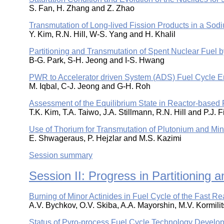
S. Fan, H. Zhang and Z. Zhao
Transmutation of Long-lived Fission Products in a S
Y. Kim, R.N. Hill, W-S. Yang and H. Khalil
Partitioning and Transmutation of Spent Nuclear Fue
B-G. Park, S-H. Jeong and I-S. Hwang
PWR to Accelerator driven System (ADS) Fuel Cycle 
M. Iqbal, C-J. Jeong and G-H. Roh
Assessment of the Equilibrium State in Reactor-based 
T.K. Kim, T.A. Taiwo, J.A. Stillmann, R.N. Hill and P.J. 
Use of Thorium for Transmutation of Plutonium and Mi
E. Shwageraus, P. Hejzlar and M.S. Kazimi
Session summary
Session II: Progress in Partitioning
Burning of Minor Actinides in Fuel Cycle of the Fast R
A.V. Bychkov, O.V. Skiba, A.A. Mayorshin, M.V. Kormilit
Status of Pyro-process Fuel Cycle Technology Develo