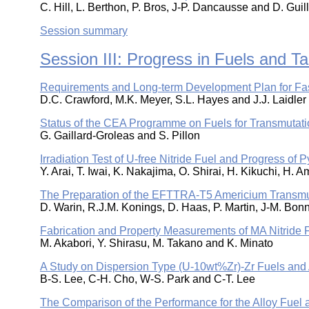
C. Hill, L. Berthon, P. Bros, J-P. Dancausse and D. Gui
Session summary
Session III: Progress in Fuels and Ta
Requirements and Long-term Development Plan for Fast
D.C. Crawford, M.K. Meyer, S.L. Hayes and J.J. Laidler
Status of the CEA Programme on Fuels for Transmutati
G. Gaillard-Groleas and S. Pillon
Irradiation Test of U-free Nitride Fuel and Progress of
Y. Arai, T. Iwai, K. Nakajima, O. Shirai, H. Kikuchi, H
The Preparation of the EFTTRA-T5 Americium Transmu
D. Warin, R.J.M. Konings, D. Haas, P. Martin, J-M. Bo
Fabrication and Property Measurements of MA Nitride 
M. Akabori, Y. Shirasu, M. Takano and K. Minato
A Study on Dispersion Type (U-10wt%Zr)-Zr Fuels and 
B-S. Lee, C-H. Cho, W-S. Park and C-T. Lee
The Comparison of the Performance for the Alloy Fuel