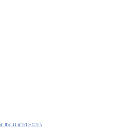
n the United States