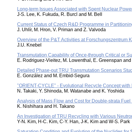
Long-term Issues Associated with Spent Nuclear Pow
J-S. Lee, K. Fukuda, R. Burcl and M. Bell
Current Status of Czech R&D Programme in Partitioni
J. Uhlír, M. Hron, V. Priman and Z. Valvoda
Overview of the P&T Activities at Forschungszentrum K
J.U. Knebel
Transmutation Capability of Once-through Critical or Su
E. Rodriguez-Vieitez, M. Lowenthal, E. Greenspan and 
Detailed Phase-out TRU Transmutation Scenarios Stu
E. González and M. Embid-Segura
"ORIENT-CYCLE" - Evolutional Recycle Concept with F
N. Takaki, Y. Shinoda, M. Watanabe and K. Yoshida
Analysis of Mass Flow and Cost for Double-strata Fuel
K. Nishihara and H. Takano
An Investigation of TRU Recycling with Various Neutr
Y-N. Kim, H-C. Kim, C-Y. Han, J-K. Kim and W-S. Park
Saturation Condition and Evolution of the Nuclides for 