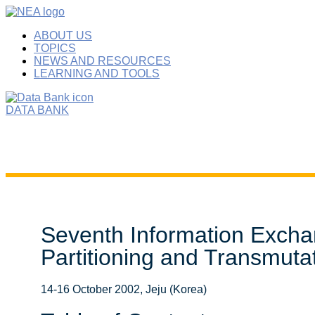
ABOUT US
TOPICS
NEWS AND RESOURCES
LEARNING AND TOOLS
DATA BANK
Seventh Information Excha
Partitioning and Transmuta
14-16 October 2002, Jeju (Korea)