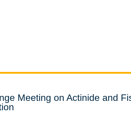
nge Meeting on Actinide and Fi
tion