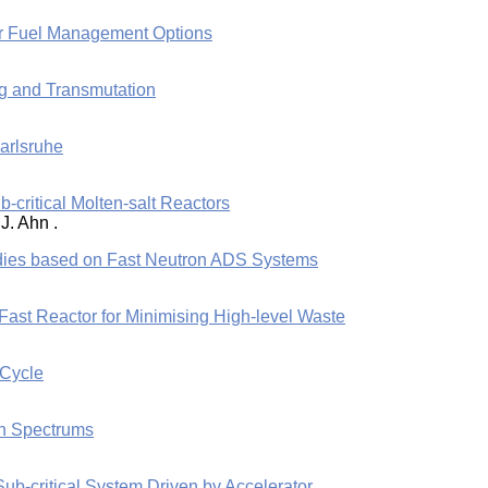
er Fuel Management Options
ng and Transmutation
arlsruhe
b-critical Molten-salt Reactors
J. Ahn .
dies based on Fast Neutron ADS Systems
ast Reactor for Minimising High-level Waste
 Cycle
on Spectrums
Sub-critical System Driven by Accelerator