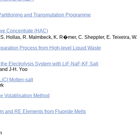
Partitioning and Transmutation Programme
ive Concentrate (HAC)
tz, S. Hollas, R. Malmbeck, K. R�mer, C. Sheppler, E. Teixeira,
 Separation Process from High-level Liquid Waste
 the Electrolysis System with LiF-NaF-KF Salt
 and J-H. Yoo
iCl Molten-salt
rk
e Volatilisation Method
um and RE Elements from Fluoride Melts
m