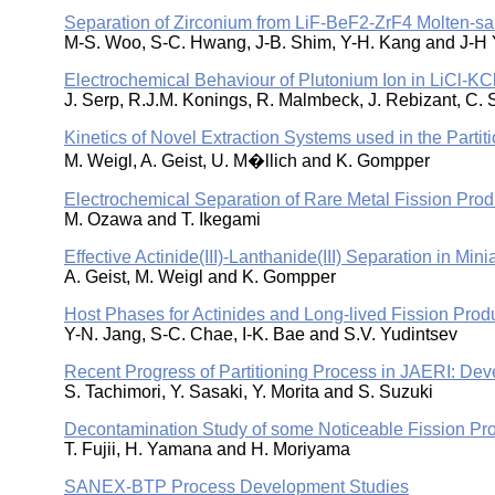
Separation of Zirconium from LiF-BeF2-ZrF4 Molten-sal
M-S. Woo, S-C. Hwang, J-B. Shim, Y-H. Kang and J-H
Electrochemical Behaviour of Plutonium Ion in LiCl-KCl
J. Serp, R.J.M. Konings, R. Malmbeck, J. Rebizant, C. 
Kinetics of Novel Extraction Systems used in the Partit
M. Weigl, A. Geist, U. M�llich and K. Gompper
Electrochemical Separation of Rare Metal Fission Prod
M. Ozawa and T. Ikegami
Effective Actinide(III)-Lanthanide(III) Separation in Mi
A. Geist, M. Weigl and K. Gompper
Host Phases for Actinides and Long-lived Fission Prod
Y-N. Jang, S-C. Chae, I-K. Bae and S.V. Yudintsev
Recent Progress of Partitioning Process in JAERI: D
S. Tachimori, Y. Sasaki, Y. Morita and S. Suzuki
Decontamination Study of some Noticeable Fission Pr
T. Fujii, H. Yamana and H. Moriyama
SANEX-BTP Process Development Studies