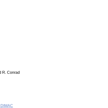
nd R. Conrad
he DIMAC