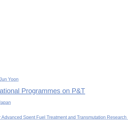
-Jun Yoon
rnational Programmes on P&T
 Japan
or Advanced Spent Fuel Treatment and Transmutation Research i