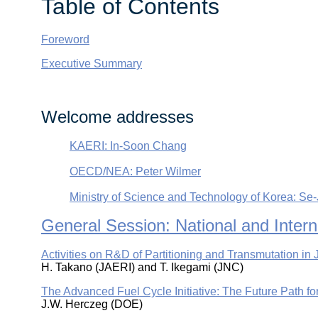
Table of Contents
Foreword
Executive Summary
Welcome addresses
KAERI: In-Soon Chang
OECD/NEA: Peter Wilmer
Ministry of Science and Technology of Korea: Se
General Session: National and Inte
Activities on R&D of Partitioning and Transmutation in
H. Takano (JAERI) and T. Ikegami (JNC)
The Advanced Fuel Cycle Initiative: The Future Path f
J.W. Herczeg (DOE)