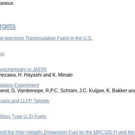
llaneux
rgets
-spectrum Transmutation Fuels in the U.S.
on
 Pyrochemistry in JAERI
. Amezawa, H. Hayashi and K. Minato
tation Experiment
nnerot, G. Vambenepe, R.P.C. Schram, J.C. Kuijper, K. Bakker a
Fuels and LLFP Targets
Alloy Type U-Zr Fuels
 and the Inter-metallic Dispersion Fuel by the MACSIS-H and t