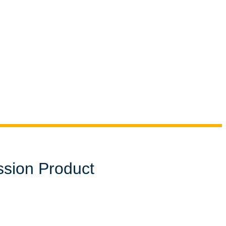
ssion Product