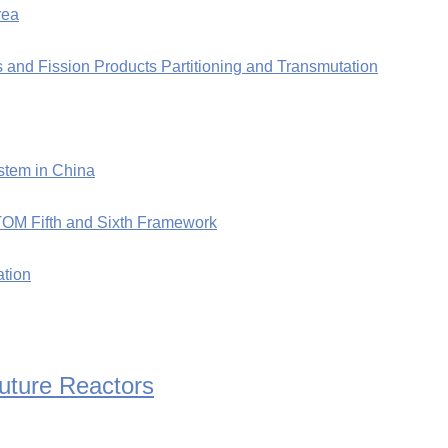
rea
 and Fission Products Partitioning and Transmutation
stem in China
TOM Fifth and Sixth Framework
ation
Future Reactors