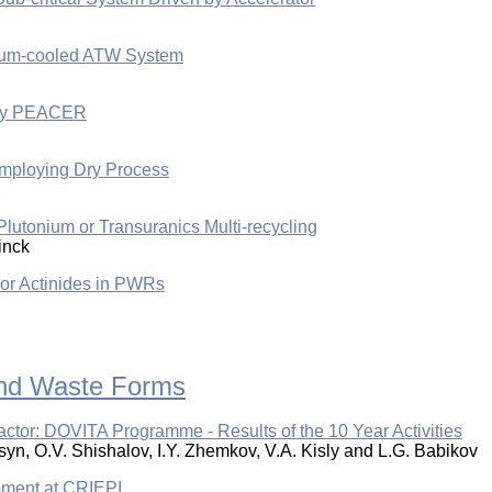
odium-cooled ATW System
l by PEACER
Employing Dry Process
Plutonium or Transuranics Multi-recycling
Finck
nor Actinides in PWRs
 and Waste Forms
eactor: DOVITA Programme - Results of the 10 Year Activities
syn, O.V. Shishalov, I.Y. Zhemkov, V.A. Kisly and L.G. Babikov
pment at CRIEPI