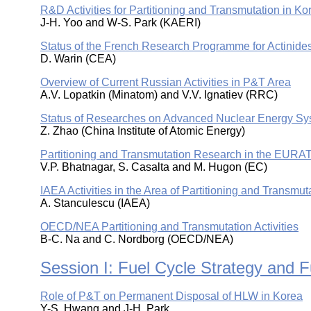
R&D Activities for Partitioning and Transmutation in Ko
J-H. Yoo and W-S. Park (KAERI)
Status of the French Research Programme for Actinides
D. Warin (CEA)
Overview of Current Russian Activities in P&T Area
A.V. Lopatkin (Minatom) and V.V. Ignatiev (RRC)
Status of Researches on Advanced Nuclear Energy Sy
Z. Zhao (China Institute of Atomic Energy)
Partitioning and Transmutation Research in the EURA
V.P. Bhatnagar, S. Casalta and M. Hugon (EC)
IAEA Activities in the Area of Partitioning and Transmut
A. Stanculescu (IAEA)
OECD/NEA Partitioning and Transmutation Activities
B-C. Na and C. Nordborg (OECD/NEA)
Session I: Fuel Cycle Strategy and 
Role of P&T on Permanent Disposal of HLW in Korea
Y-S. Hwang and J-H. Park