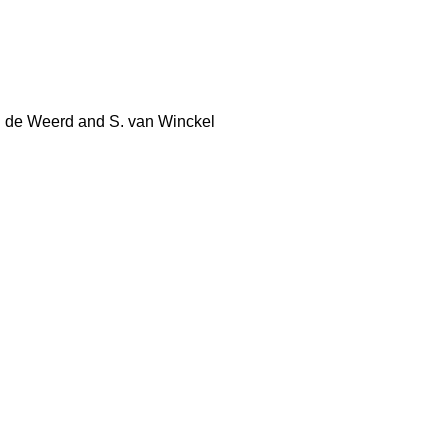
 W. de Weerd and S. van Winckel