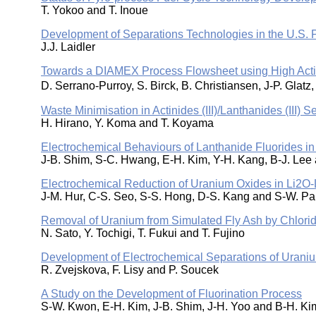
T. Yokoo and T. Inoue
Development of Separations Technologies in the U.S. 
J.J. Laidler
Towards a DIAMEX Process Flowsheet using High Act
D. Serrano-Purroy, S. Birck, B. Christiansen, J-P. Gla
Waste Minimisation in Actinides (III)/Lanthanides (III)
H. Hirano, Y. Koma and T. Koyama
Electrochemical Behaviours of Lanthanide Fluorides in
J-B. Shim, S-C. Hwang, E-H. Kim, Y-H. Kang, B-J. Lee
Electrochemical Reduction of Uranium Oxides in Li2O-L
J-M. Hur, C-S. Seo, S-S. Hong, D-S. Kang and S-W. Pa
Removal of Uranium from Simulated Fly Ash by Chlorid
N. Sato, Y. Tochigi, T. Fukui and T. Fujino
Development of Electrochemical Separations of Urani
R. Zvejskova, F. Lisy and P. Soucek
A Study on the Development of Fluorination Process
S-W. Kwon, E-H. Kim, J-B. Shim, J-H. Yoo and B-H. Ki