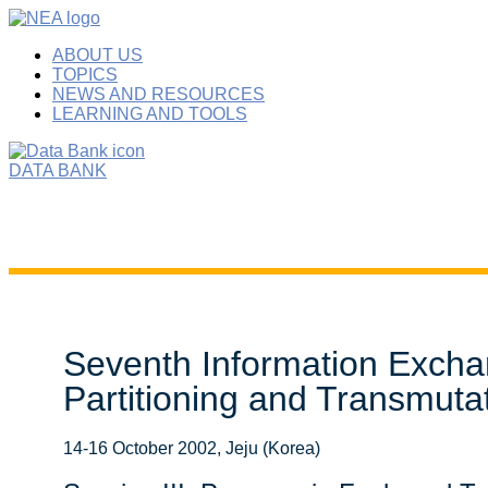
ABOUT US
TOPICS
NEWS AND RESOURCES
LEARNING AND TOOLS
DATA BANK
Seventh Information Excha
Partitioning and Transmuta
14-16 October 2002, Jeju (Korea)