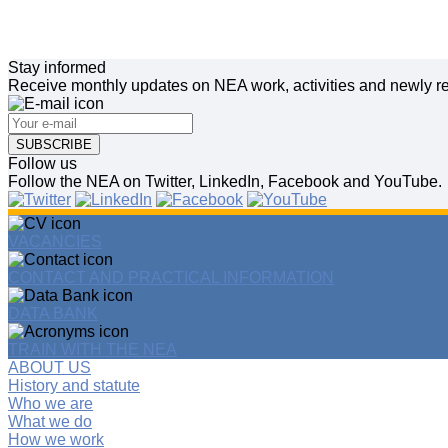
Stay informed
Receive monthly updates on NEA work, activities and newly re
SUBSCRIBE
Follow us
Follow the NEA on Twitter, LinkedIn, Facebook and YouTube.
VACANCIES
CONTACT AND PRACTICAL INFORMATION
DATA BANK
TRAIN WITH THE NEA
ABOUT US
History and statute
Who we are
What we do
How we work