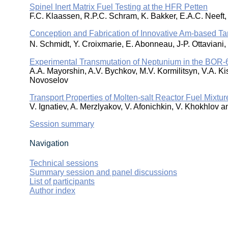
Spinel Inert Matrix Fuel Testing at the HFR Petten
F.C. Klaassen, R.P.C. Schram, K. Bakker, E.A.C. Neeft
Conception and Fabrication of Innovative Am-based 
N. Schmidt, Y. Croixmarie, E. Abonneau, J-P. Ottavian
Experimental Transmutation of Neptunium in the BOR-
A.A. Mayorshin, A.V. Bychkov, M.V. Kormilitsyn, V.A. Ki
Novoselov
Transport Properties of Molten-salt Reactor Fuel Mixtu
V. Ignatiev, A. Merzlyakov, V. Afonichkin, V. Khokhlov a
Session summary
Navigation
Technical sessions
Summary session and panel discussions
List of participants
Author index