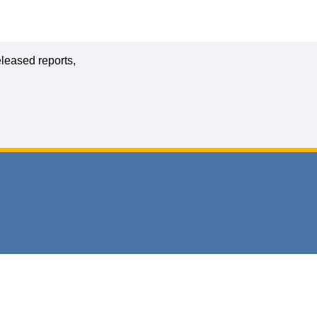
leased reports,