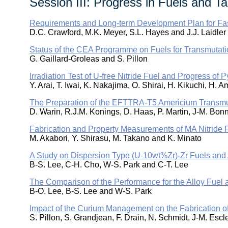
Session III: Progress in Fuels and Ta
Requirements and Long-term Development Plan for Fast
D.C. Crawford, M.K. Meyer, S.L. Hayes and J.J. Laidler
Status of the CEA Programme on Fuels for Transmutati
G. Gaillard-Groleas and S. Pillon
Irradiation Test of U-free Nitride Fuel and Progress of
Y. Arai, T. Iwai, K. Nakajima, O. Shirai, H. Kikuchi, H
The Preparation of the EFTTRA-T5 Americium Transmu
D. Warin, R.J.M. Konings, D. Haas, P. Martin, J-M. Bo
Fabrication and Property Measurements of MA Nitride 
M. Akabori, Y. Shirasu, M. Takano and K. Minato
A Study on Dispersion Type (U-10wt%Zr)-Zr Fuels and 
B-S. Lee, C-H. Cho, W-S. Park and C-T. Lee
The Comparison of the Performance for the Alloy Fuel
B-O. Lee, B-S. Lee and W-S. Park
Impact of the Curium Management on the Fabrication o
S. Pillon, S. Grandjean, F. Drain, N. Schmidt, J-M. Esc