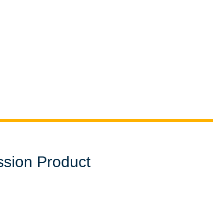
ssion Product