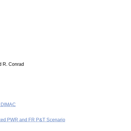
nd R. Conrad
he DIMAC
a Mixed PWR and FR P&T Scenario