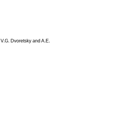
, V.G. Dvoretsky and A.E.