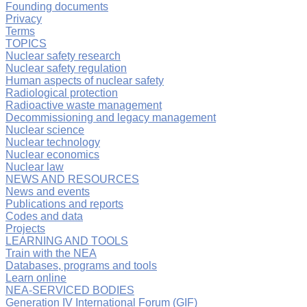
Founding documents
Privacy
Terms
TOPICS
Nuclear safety research
Nuclear safety regulation
Human aspects of nuclear safety
Radiological protection
Radioactive waste management
Decommissioning and legacy management
Nuclear science
Nuclear technology
Nuclear economics
Nuclear law
NEWS AND RESOURCES
News and events
Publications and reports
Codes and data
Projects
LEARNING AND TOOLS
Train with the NEA
Databases, programs and tools
Learn online
NEA-SERVICED BODIES
Generation IV International Forum (GIF)