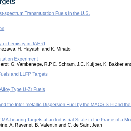
rgets
-spectrum Transmutation Fuels in the U.S.
on
 Pyrochemistry in JAERI
. Amezawa, H. Hayashi and K. Minato
tation Experiment
nnerot, G. Vambenepe, R.P.C. Schram, J.C. Kuijper, K. Bakker a
Fuels and LLFP Targets
Alloy Type U-Zr Fuels
 and the Inter-metallic Dispersion Fuel by the MACSIS-H and t
f MA-bearing Targets at an Industrial Scale in the Frame of 
leine, A. Ravenet, B. Valentin and C. de Saint Jean