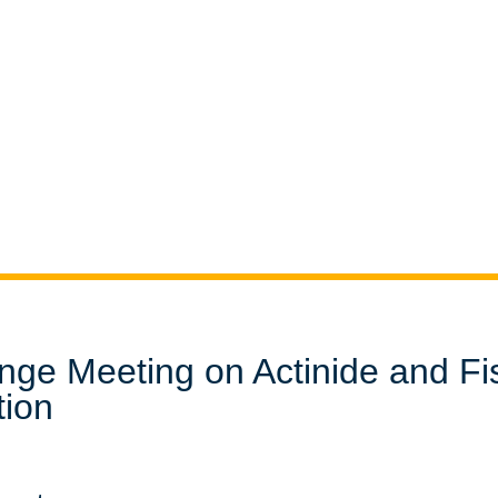
nge Meeting on Actinide and Fi
tion