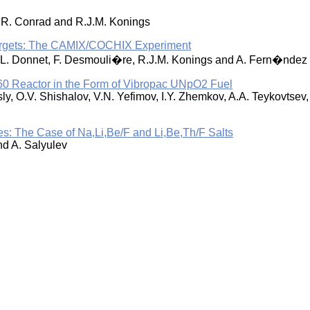
, R. Conrad and R.J.M. Konings
Targets: The CAMIX/COCHIX Experiment
i, L. Donnet, F. Desmouli�re, R.J.M. Konings and A. Fern�ndez
60 Reactor in the Form of Vibropac UNpO2 Fuel
sly, O.V. Shishalov, V.N. Yefimov, I.Y. Zhemkov, A.A. Teykovtsev
res: The Case of Na,Li,Be/F and Li,Be,Th/F Salts
nd A. Salyulev