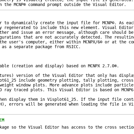
n the MCNP® command prompt outside the Visual Editor.
r to dynamically create the input file for MCNP©. As eac
y regenerated to include this new element. Visual Editor
ther and issue an error message, although care should be
gurations that are not accurately detected. The resultin
the user's computer, either within MCNPX/6© or at the co
 as a separate package from RSICC.
able (creation and display) based on MCNPX 2.7.0®.
tures) version of the Visual Editor that only has displa
ot61_25 include geometry plotting, tally plotting, cross
weight window plots. More advance plots include particle
D ray traced plots. This Visual Editor is based on MCNP6
hen display them in Visplot61_25. If the input file cont
H), errors will be generated when loading the file in Vi
EM
kage so the Visual Editor has access to the cross sectio