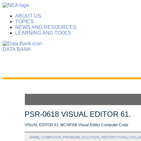
ABOUT US
TOPICS
NEWS AND RESOURCES
LEARNING AND TOOLS
DATA BANK
PSR-0618 VISUAL EDITOR 61.
VISUAL EDITOR 61, MCNPX/6 Visual Editor Computer Code
NAME
,
COMPUTER
,
PROBLEM
,
SOLUTION
,
RESTRICTIONS
,
CPU
,
A