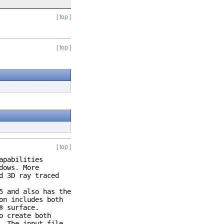
[
top
]
[
top
]
[
top
]
apabilities
dows. More
d 3D ray traced
5 and also has the
on includes both
® surface.
o create both
. The input file