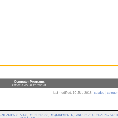
Computer Programs
PSR-0618 VISUAL EDITOR 61.
last modified: 10-JUL-2018 |
catalog
|
categor
UXILIARIES
,
STATUS
,
REFERENCES
,
REQUIREMENTS
,
LANGUAGE
,
OPERATING SYST