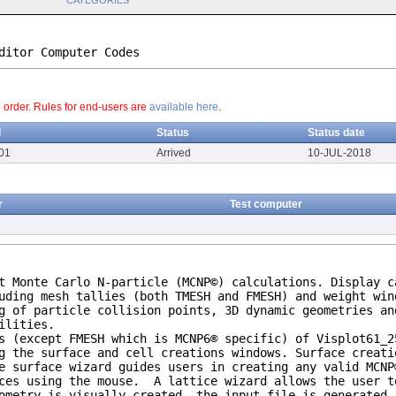
CATEGORIES
ditor Computer Codes
o order. Rules for end-users are
available here
.
d
Status
Status date
01
Arrived
10-JUL-2018
r
Test computer
t Monte Carlo N-particle (MCNP©) calculations. Display c
uding mesh tallies (both TMESH and FMESH) and weight win
g of particle collision points, 3D dynamic geometries an
ilities.
s (except FMESH which is MCNP6® specific) of Visplot61_2
g the surface and cell creations windows. Surface creati
e surface wizard guides users in creating any valid MCNP
aces using the mouse. A lattice wizard allows the user t
ometry is visually created, the input file is generated