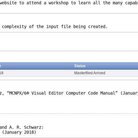
website to attend a workshop to learn all the many capab
 complexity of the input file being created.
e
Status
18
Masterfiled Arrived
z, “MCNPX/6® Visual Editor Computer Code Manual” (Januar
and A. R. Schwarz:
 (January 2018)