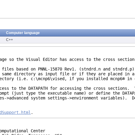
Computer language
C++
kage so the Visual Editor has access to the cross secti
l files based on PNNL-15870 Rev1. (stndrd.n and stndrd.p
 same directory as input file or if they are placed in a
ectory (i.e. c:\mcnp6\vised, if you installed mcnp6® in 
ccess to the DATAPATH for accessing the cross sections. 
ompt (just type the executable name) or define the DATAP
ies->advanced system settings->environment variables). D
dSupport.html
.
omputational Center