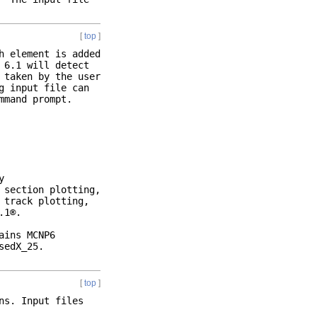
[
top
]
h element is added
 6.1 will detect
 taken by the user
g input file can
mmand prompt.
y
 section plotting,
 track plotting,
.1®.
ains MCNP6
sedX_25.
[
top
]
ns. Input files