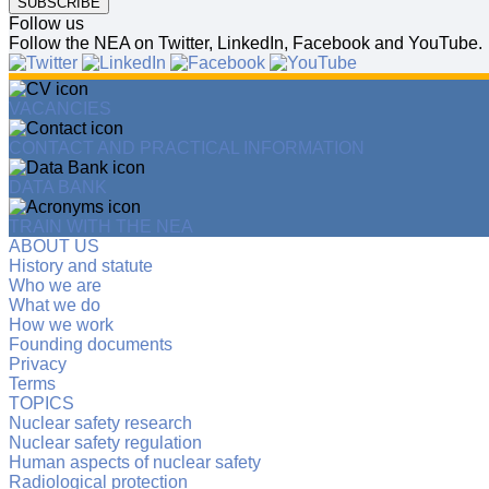
SUBSCRIBE
Follow us
Follow the NEA on Twitter, LinkedIn, Facebook and YouTube.
VACANCIES
CONTACT AND PRACTICAL INFORMATION
DATA BANK
TRAIN WITH THE NEA
ABOUT US
History and statute
Who we are
What we do
How we work
Founding documents
Privacy
Terms
TOPICS
Nuclear safety research
Nuclear safety regulation
Human aspects of nuclear safety
Radiological protection