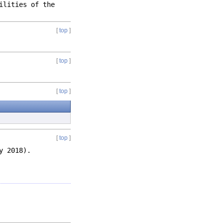
ilities of the
[
top
]
[
top
]
[
top
]
[
top
]
y 2018).