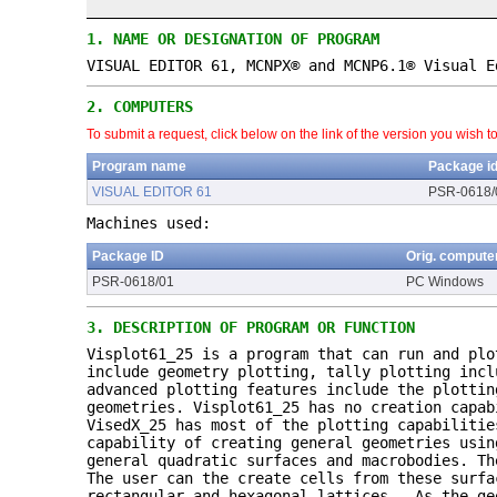
1.
NAME OR DESIGNATION OF PROGRAM
VISUAL EDITOR 61, MCNPX® and MCNP6.1® Visual E
2.
COMPUTERS
To submit a request, click below on the link of the version you wish t
Program name
Package i
VISUAL EDITOR 61
PSR-0618/
Machines used:
Package ID
Orig. compute
PSR-0618/01
PC Windows
3.
DESCRIPTION OF PROGRAM OR FUNCTION
Visplot61_25 is a program that can run and plo
include geometry plotting, tally plotting incl
advanced plotting features include the plottin
geometries. Visplot61_25 has no creation capab
VisedX_25 has most of the plotting capabilitie
capability of creating general geometries usin
general quadratic surfaces and macrobodies. Th
The user can the create cells from these surf
rectangular and hexagonal lattices. As the ge