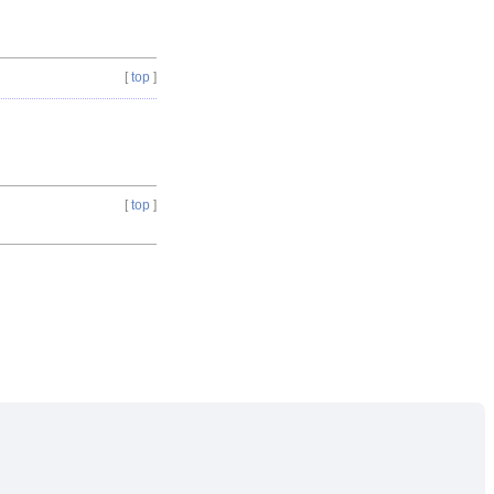
[
top
]
[
top
]