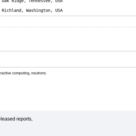
Ridge, Tennessee, USA
 Richland, Washington, USA
active computing, neutrons.
leased reports,