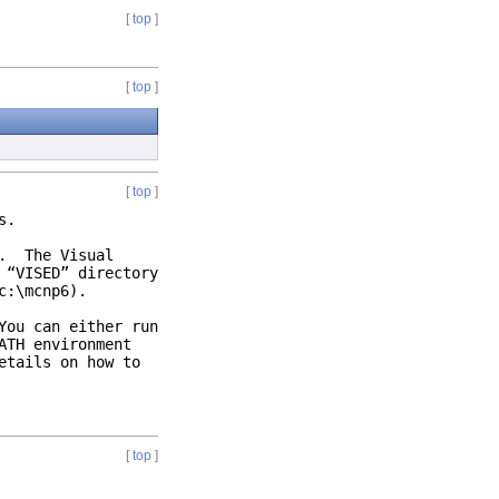
[
top
]
[
top
]
[
top
]
ons.
). The Visual
 “VISED” directory
c:\mcnp6).
You can either run
ATH environment
etails on how to
[
top
]