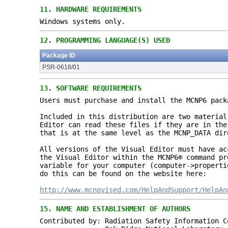
11.
HARDWARE REQUIREMENTS
Windows systems only.
12.
PROGRAMMING LANGUAGE(S) USED
Package ID
PSR-0618/01
13.
SOFTWARE REQUIREMENTS
Users must purchase and install the MCNP6 pac
Included in this distribution are two materia
Editor can read these files if they are in the
that is at the same level as the MCNP_DATA dir
All versions of the Visual Editor must have a
the Visual Editor within the MCNP6® command pr
variable for your computer (computer->propert
do this can be found on the website here:
http://www.mcnpvised.com/
HelpAndSupport/HelpAn
15.
NAME AND ESTABLISHMENT OF AUTHORS
Contributed by: Radiation Safety Information C