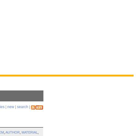
ies
|
new
|
search
|
EM
,
AUTHOR
,
MATERIAL
,