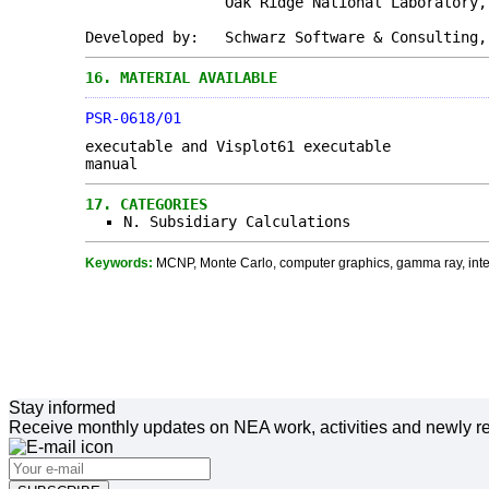
Oak Ridge National Laboratory, Oak 
Developed by: Schwarz Software & Consulting,
16.
MATERIAL AVAILABLE
PSR-0618/01
executable and Visplot61 executable
manual
17.
CATEGORIES
N. Subsidiary Calculations
Keywords:
MCNP, Monte Carlo, computer graphics, gamma ray, inter
Stay informed
Receive monthly updates on NEA work, activities and newly re