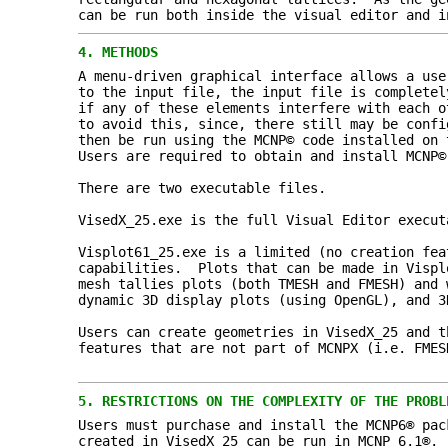
can be run both inside the visual editor and i
4.
METHODS
A menu-driven graphical interface allows a use
to the input file, the input file is completel
if any of these elements interfere with each o
to avoid this, since, there still may be confi
then be run using the MCNP© code installed on 
Users are required to obtain and install MCNP©
There are two executable files.
VisedX_25.exe is the full Visual Editor execut
Visplot61_25.exe is a limited (no creation fea
capabilities. Plots that can be made in Vispl
mesh tallies plots (both TMESH and FMESH) and 
dynamic 3D display plots (using OpenGL), and 3
Users can create geometries in VisedX_25 and t
features that are not part of MCNPX (i.e. FMES
5.
RESTRICTIONS ON THE COMPLEXITY OF THE PROBL
Users must purchase and install the MCNP6® pac
created in VisedX_25 can be run in MCNP 6.1®.