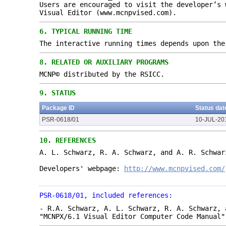
Users are encouraged to visit the developer’s 
Visual Editor (www.mcnpvised.com).
6.
TYPICAL RUNNING TIME
The interactive running times depends upon the
8.
RELATED OR AUXILIARY PROGRAMS
MCNP© distributed by the RSICC.
9.
STATUS
Package ID
Status dat
PSR-0618/01
10-JUL-20
10.
REFERENCES
A. L. Schwarz, R. A. Schwarz, and A. R. Schwar
Developers' webpage:
http://www.mcnpvised.com/
PSR-0618/01, included references:
- R.A. Schwarz, A. L. Schwarz, R. A. Schwarz, 
"MCNPX/6.1 Visual Editor Computer Code Manual"