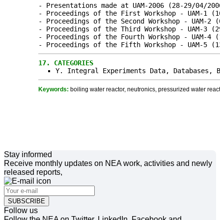
- Presentations made at UAM-2006 (28-29/04/200
- Proceedings of the First Workshop - UAM-1 (1
- Proceedings of the Second Workshop - UAM-2 (
- Proceedings of the Third Workshop - UAM-3 (2
- Proceedings of the Fourth Workshop - UAM-4 (
- Proceedings of the Fifth Workshop - UAM-5 (1
17.
CATEGORIES
Y. Integral Experiments Data, Databases, 
Keywords:
boiling water reactor, neutronics, pressurized water reacto
Stay informed
Receive monthly updates on NEA work, activities and newly
released reports,
SUBSCRIBE
Follow us
Follow the NEA on Twitter, LinkedIn, Facebook and