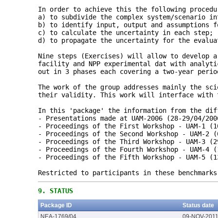
In order to achieve this the following procedu
a) to subdivide the complex system/scenario in
b) to identify input, output and assumptions f
c) to calculate the uncertainty in each step;
d) to propagate the uncertainty for the evalua
Nine steps (Exercises) will allow to develop a
facility and NPP experimental dat with analyti
out in 3 phases each covering a two-year perio
The work of the group addresses mainly the sci
their validity. This work will interface with 
In this 'package' the information from the dif
- Presentations made at UAM-2006 (28-29/04/200
- Proceedings of the First Workshop - UAM-1 (1
- Proceedings of the Second Workshop - UAM-2 (
- Proceedings of the Third Workshop - UAM-3 (2
- Proceedings of the Fourth Workshop - UAM-4 (
- Proceedings of the Fifth Workshop - UAM-5 (1
Restricted to participants in these benchmarks
9.
STATUS
Package ID
Status date
NEA-1769/04
09-NOV-201