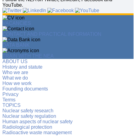
YouTube.
VACANCIES
CONTACT AND PRACTICAL INFORMATION
DATA BANK
TRAIN WITH THE NEA
ABOUT US
History and statute
Who we are
What we do
How we work
Founding documents
Privacy
Terms
TOPICS
Nuclear safety research
Nuclear safety regulation
Human aspects of nuclear safety
Radiological protection
Radioactive waste management