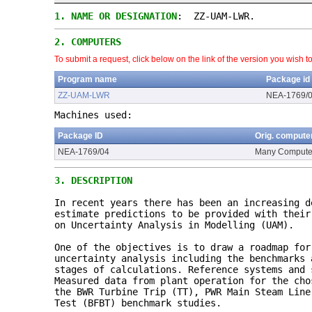
1.
NAME OR DESIGNATION
: ZZ-UAM-LWR.
2.
COMPUTERS
To submit a request, click below on the link of the version you wish t
Program name
Package id
ZZ-UAM-LWR
NEA-1769/
Machines used:
Package ID
Orig. compute
NEA-1769/04
Many Compute
3.
DESCRIPTION
In recent years there has been an increasing d
estimate predictions to be provided with their
on Uncertainty Analysis in Modelling (UAM).
One of the objectives is to draw a roadmap for
uncertainty analysis including the benchmarks 
stages of calculations. Reference systems and 
Measured data from plant operation for the cho
the BWR Turbine Trip (TT), PWR Main Steam Line
Test (BFBT) benchmark studies.