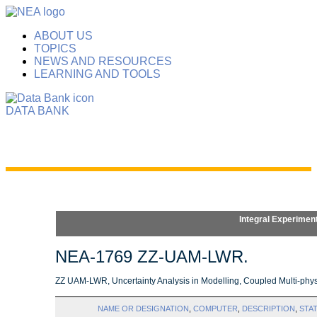
ABOUT US
TOPICS
NEWS AND RESOURCES
LEARNING AND TOOLS
DATA BANK
Integral Experimen
NEA-1769 ZZ-UAM-LWR.
ZZ UAM-LWR, Uncertainty Analysis in Modelling, Coupled Multi-phys
NAME OR DESIGNATION
,
COMPUTER
,
DESCRIPTION
,
STA