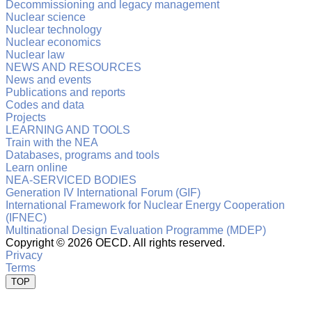
Decommissioning and legacy management
Nuclear science
Nuclear technology
Nuclear economics
Nuclear law
NEWS AND RESOURCES
News and events
Publications and reports
Codes and data
Projects
LEARNING AND TOOLS
Train with the NEA
Databases, programs and tools
Learn online
NEA-SERVICED BODIES
Generation IV International Forum (GIF)
International Framework for Nuclear Energy Cooperation
(IFNEC)
Multinational Design Evaluation Programme (MDEP)
Copyright ©
2026 OECD. All rights reserved.
Privacy
Terms
TOP