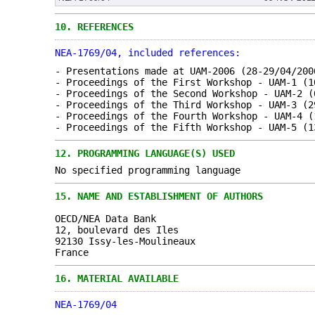
10.
REFERENCES
NEA-1769/04, included references:
- Presentations made at UAM-2006 (28-29/04/200
- Proceedings of the First Workshop - UAM-1 (1
- Proceedings of the Second Workshop - UAM-2 (
- Proceedings of the Third Workshop - UAM-3 (2
- Proceedings of the Fourth Workshop - UAM-4 (
- Proceedings of the Fifth Workshop - UAM-5 (1
12.
PROGRAMMING LANGUAGE(S) USED
No specified programming language
15.
NAME AND ESTABLISHMENT OF AUTHORS
OECD/NEA Data Bank
12, boulevard des Iles
92130 Issy-les-Moulineaux
France
16.
MATERIAL AVAILABLE
NEA-1769/04