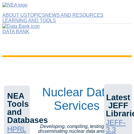
ABOUT US
TOPICS
NEWS AND RESOURCES
LEARNING AND TOOLS
DATA BANK
Nuclear Data
NEA
Latest
Services
Tools
JEFF
and
Librari
Databases
JEFF-
Developing, compiling, testing and
HPRL
3.3
disseminating nuclear data and tools