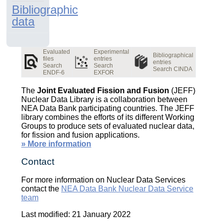
Bibliographic
data
Evaluated
Experimental
Bibliographical
files
entries
entries
Search
Search
Search CINDA
ENDF-6
EXFOR
The
Joint Evaluated Fission and Fusion
(JEFF)
Nuclear Data Library is a collaboration between
NEA Data Bank participating countries. The JEFF
library combines the efforts of its different Working
Groups to produce sets of evaluated nuclear data,
for fission and fusion applications.
» More information
Contact
For more information on Nuclear Data Services
contact the
NEA Data Bank Nuclear Data Service
team
Last modified: 21 January 2022