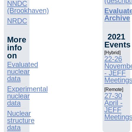
(descript
NNDC
(Brookhaven)
Evaluat
Archive
NRDC
2021
More
Events
info
[Hybrid]
on
22-26
Evaluated
Novemb
nuclear
- JEFF
data
Meeting
Experimental
[Remote]
27-30
nuclear
April -
data
JEFF
Nuclear
Meeting
structure
data