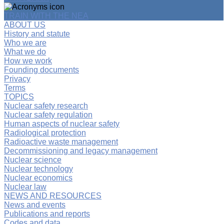
TRAIN WITH THE NEA
ABOUT US
History and statute
Who we are
What we do
How we work
Founding documents
Privacy
Terms
TOPICS
Nuclear safety research
Nuclear safety regulation
Human aspects of nuclear safety
Radiological protection
Radioactive waste management
Decommissioning and legacy management
Nuclear science
Nuclear technology
Nuclear economics
Nuclear law
NEWS AND RESOURCES
News and events
Publications and reports
Codes and data