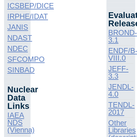
ICSBEP/DICE
Evalua
IRPHE/IDAT
Releas
JANIS
BROND
NDAST
3.1
NDEC
ENDF/B
VIII.0
SFCOMPO
JEFF-
SINBAD
3.3
JENDL-
Nuclear
4.0
Data
TENDL-
Links
2017
IAEA
NDS
Other
(Vienna)
Libraries