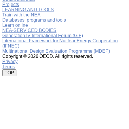
Projects
LEARNING AND TOOLS
Train with the NEA
Databases, programs and tools
Learn online
NEA-SERVICED BODIES
Generation IV International Forum (GIF)
International Framework for Nuclear Energy Cooperation
(IFNEC)
Multinational Design Evaluation Programme (MDEP)
Copyright ©
2026 OECD. All rights reserved.
Privacy
Terms
TOP