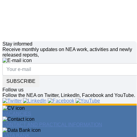
Stay informed
Receive monthly updates on NEA work, activities and newly
released reports,
SUBSCRIBE
Follow us
Follow the NEA on Twitter, LinkedIn, Facebook and YouTube.
VACANCIES
CONTACT AND PRACTICAL INFORMATION
DATA BANK