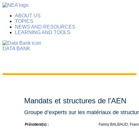
ABOUT US
TOPICS
NEWS AND RESOURCES
LEARNING AND TOOLS
DATA BANK
Mandats et structures de l'AEN
Groupe d’experts sur les matériaux de struct
Président(s) :
Fanny BALBAUD, Fran