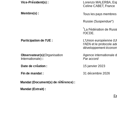
Vice-Président(s) :
Lorenzo MALERBA, Es
Celine CABET, France
Membre(s) :
Tous les pays membres
Russie (Suspendue*)
*
La Fédération de Russi
l'OCDE.
Participation de l'UE :
L'Union européenne (UE)
l'AEN et le protocole ad
développement économ
Observateur(s)
(Organisation
Agence internationale d
Internationale)
:
Par accord
Date de création :
15 janvier 2023
Fin de mandat :
31 décembre 2026
Mandat (Document(s) de référence) :
Mandat (Extrait) :
Ex