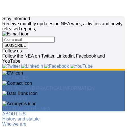
Stay informed
Receive monthly updates on NEA work, activities and newly
released reports,
SUBSCRIBE
Follow us
Follow the NEA on Twitter, LinkedIn, Facebook and
YouTube.
VACANCIES
CONTACT AND PRACTICAL INFORMATION
DATA BANK
TRAIN WITH THE NEA
ABOUT US
History and statute
Who we are