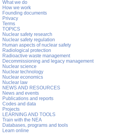
What we do
How we work
Founding documents
Privacy
Terms
TOPICS
Nuclear safety research
Nuclear safety regulation
Human aspects of nuclear safety
Radiological protection
Radioactive waste management
Decommissioning and legacy management
Nuclear science
Nuclear technology
Nuclear economics
Nuclear law
NEWS AND RESOURCES
News and events
Publications and reports
Codes and data
Projects
LEARNING AND TOOLS
Train with the NEA
Databases, programs and tools
Learn online