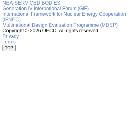
NEA-SERVICED BODIES
Generation IV International Forum (GIF)
International Framework for Nuclear Energy Cooperation
(IFNEC)
Multinational Design Evaluation Programme (MDEP)
Copyright ©
2026 OECD. All rights reserved.
Privacy
Terms
TOP