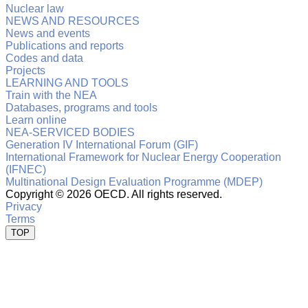
Nuclear law
NEWS AND RESOURCES
News and events
Publications and reports
Codes and data
Projects
LEARNING AND TOOLS
Train with the NEA
Databases, programs and tools
Learn online
NEA-SERVICED BODIES
Generation IV International Forum (GIF)
International Framework for Nuclear Energy Cooperation
(IFNEC)
Multinational Design Evaluation Programme (MDEP)
Copyright ©
2026 OECD. All rights reserved.
Privacy
Terms
TOP