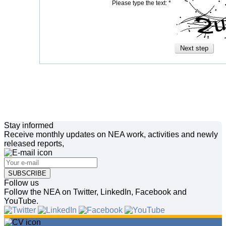
Please type the text: *
Stay informed
Receive monthly updates on NEA work, activities and newly
released reports,
SUBSCRIBE
Follow us
Follow the NEA on Twitter, LinkedIn, Facebook and
YouTube.