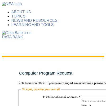
ABOUT US
TOPICS
NEWS AND RESOURCES
LEARNING AND TOOLS
DATA BANK
Computer Program Request
Note to liaison officer: if you have changed e-mail address, please
To start, provide your e-mail
Institutional e-mail address: *
Note that non-institu