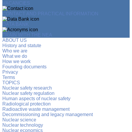
VACANCIES
CONTACT AND PRACTICAL INFORMATION
DATA BANK
TRAIN WITH THE NEA
ABOUT US
History and statute
Who we are
What we do
How we work
Founding documents
Privacy
Terms
TOPICS
Nuclear safety research
Nuclear safety regulation
Human aspects of nuclear safety
Radiological protection
Radioactive waste management
Decommissioning and legacy management
Nuclear science
Nuclear technology
Nuclear economics