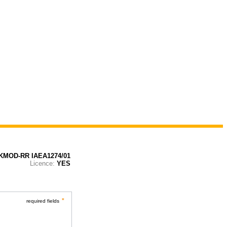
KMOD-RR IAEA1274/01
Licence:
YES
*
required fields