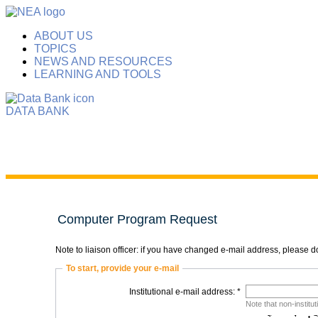
ABOUT US
TOPICS
NEWS AND RESOURCES
LEARNING AND TOOLS
DATA BANK
Computer Program Request
Note to liaison officer: if you have changed e-mail address, please
To start, provide your e-mail
Institutional e-mail address: *
Note that non-institu