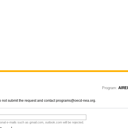
Program:
AIRE
 do not submit the request and contact programs@oecd-nea.org.
tional e-mails such as gmail.com, outlook.com will be rejected.