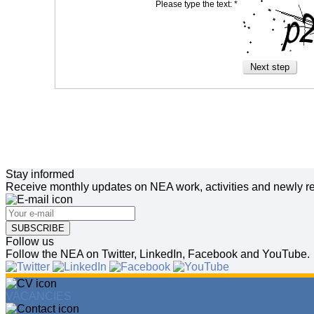
Please type the text: *
Stay informed
Receive monthly updates on NEA work, activities and newly re
SUBSCRIBE
Follow us
Follow the NEA on Twitter, LinkedIn, Facebook and YouTube.
VACANCIES