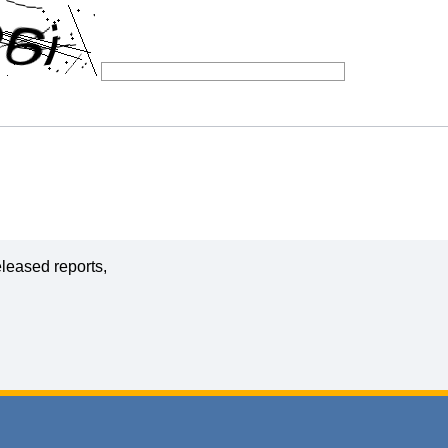
leased reports,