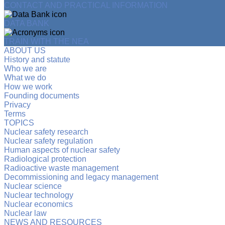
CONTACT AND PRACTICAL INFORMATION
DATA BANK
TRAIN WITH THE NEA
ABOUT US
History and statute
Who we are
What we do
How we work
Founding documents
Privacy
Terms
TOPICS
Nuclear safety research
Nuclear safety regulation
Human aspects of nuclear safety
Radiological protection
Radioactive waste management
Decommissioning and legacy management
Nuclear science
Nuclear technology
Nuclear economics
Nuclear law
NEWS AND RESOURCES