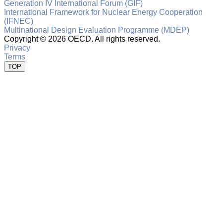
Generation IV International Forum (GIF)
International Framework for Nuclear Energy Cooperation
(IFNEC)
Multinational Design Evaluation Programme (MDEP)
Copyright ©
2026 OECD. All rights reserved.
Privacy
Terms
TOP