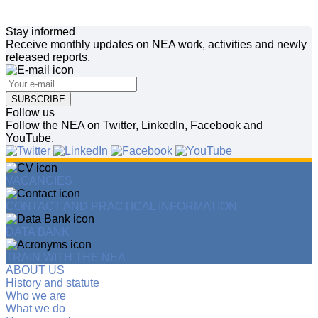
Stay informed
Receive monthly updates on NEA work, activities and newly
released reports,
SUBSCRIBE
Follow us
Follow the NEA on Twitter, LinkedIn, Facebook and
YouTube.
VACANCIES
CONTACT AND PRACTICAL INFORMATION
DATA BANK
TRAIN WITH THE NEA
ABOUT US
History and statute
Who we are
What we do