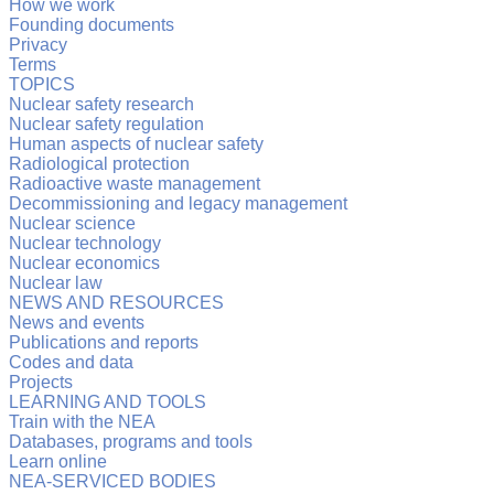
How we work
Founding documents
Privacy
Terms
TOPICS
Nuclear safety research
Nuclear safety regulation
Human aspects of nuclear safety
Radiological protection
Radioactive waste management
Decommissioning and legacy management
Nuclear science
Nuclear technology
Nuclear economics
Nuclear law
NEWS AND RESOURCES
News and events
Publications and reports
Codes and data
Projects
LEARNING AND TOOLS
Train with the NEA
Databases, programs and tools
Learn online
NEA-SERVICED BODIES