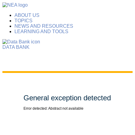
ABOUT US
TOPICS
NEWS AND RESOURCES
LEARNING AND TOOLS
DATA BANK
General exception detected
Error detected: Abstract not available