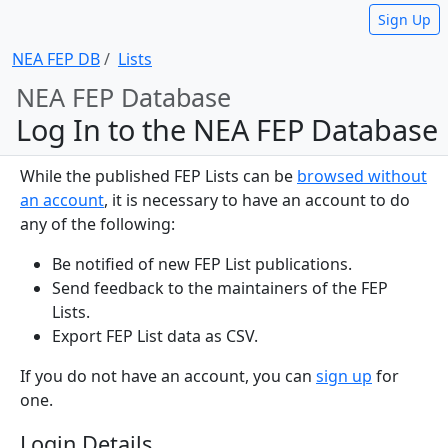
Sign Up
NEA FEP DB
Lists
NEA FEP Database
Log In to the NEA FEP Database
While the published FEP Lists can be
browsed without
an account
, it is necessary to have an account to do
any of the following:
Be notified of new FEP List publications.
Send feedback to the maintainers of the FEP
Lists.
Export FEP List data as CSV.
If you do not have an account, you can
sign up
for
one.
Login Details