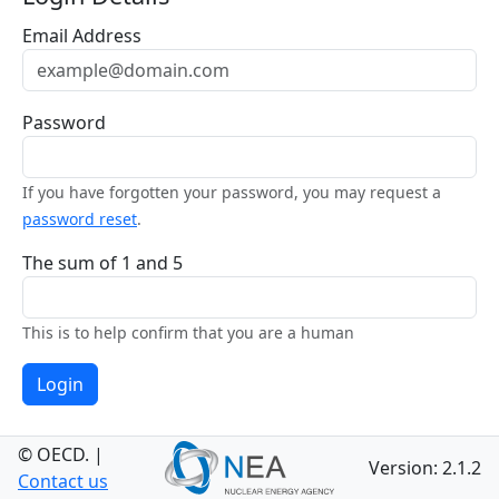
Email Address
Password
If you have forgotten your password, you may request a
password reset
.
The sum of 1 and 5
This is to help confirm that you are a human
Login
© OECD.
|
Version: 2.1.2
Contact us