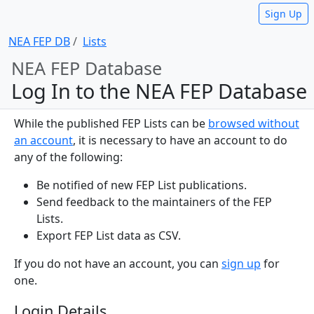
Sign Up
NEA FEP DB
Lists
NEA FEP Database
Log In to the NEA FEP Database
While the published FEP Lists can be
browsed without
an account
, it is necessary to have an account to do
any of the following:
Be notified of new FEP List publications.
Send feedback to the maintainers of the FEP
Lists.
Export FEP List data as CSV.
If you do not have an account, you can
sign up
for
one.
Login Details