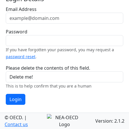
Email Address
Password
If you have forgotten your password, you may request a
password reset
.
Please delete the contents of this field.
This is to help confirm that you are a human
Login
© OECD.
|
Version: 2.1.2
Contact us