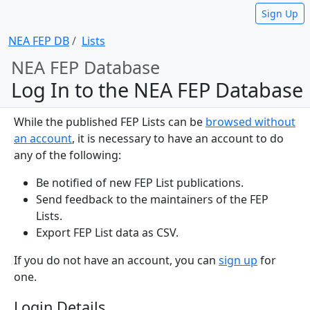
Sign Up
NEA FEP DB
Lists
NEA FEP Database
Log In to the NEA FEP Database
While the published FEP Lists can be
browsed without
an account
, it is necessary to have an account to do
any of the following:
Be notified of new FEP List publications.
Send feedback to the maintainers of the FEP
Lists.
Export FEP List data as CSV.
If you do not have an account, you can
sign up
for
one.
Login Details