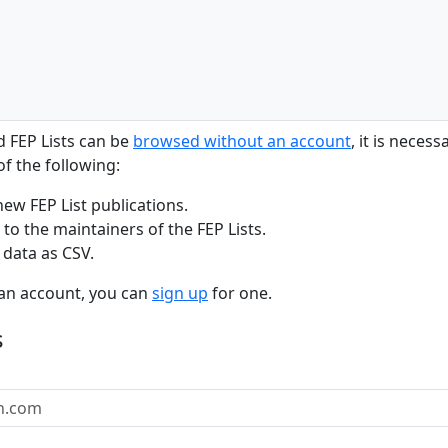
d FEP Lists can be
browsed without an account
, it is neces
f the following:
new FEP List publications.
to the maintainers of the FEP Lists.
 data as CSV.
 an account, you can
sign up
for one.
s