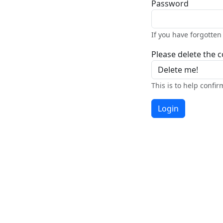
Password
If you have forgotte
Please delete the co
This is to help confi
Login