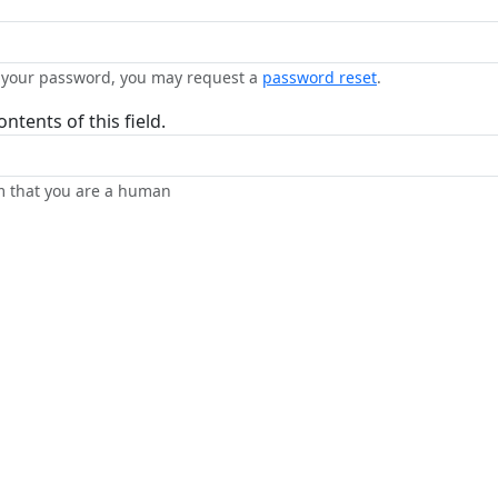
n your password, you may request a
password reset
.
ntents of this field.
rm that you are a human