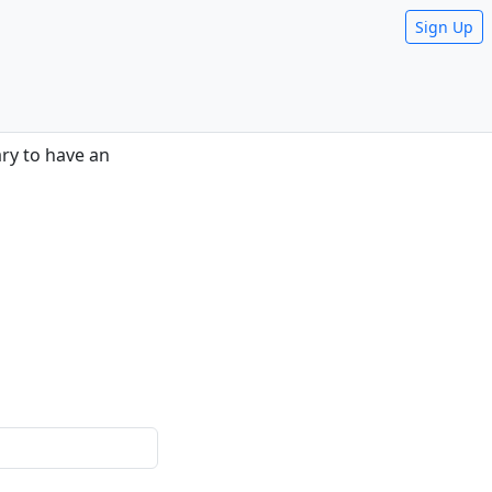
Sign Up
sary to have an