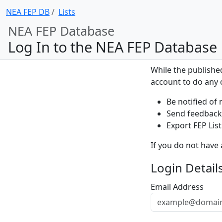
NEA FEP DB
Lists
NEA FEP Database
Log In to the NEA FEP Database
While the publishe
account to do any o
Be notified of 
Send feedback 
Export FEP List
If you do not have
Login Detail
Email Address