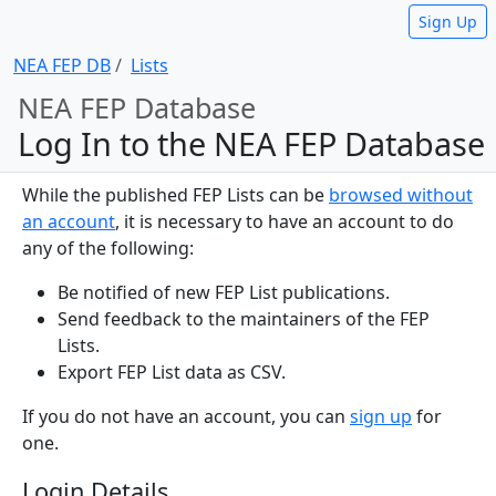
Sign Up
NEA FEP DB
Lists
NEA FEP Database
Log In to the NEA FEP Database
While the published FEP Lists can be
browsed without
an account
, it is necessary to have an account to do
any of the following:
Be notified of new FEP List publications.
Send feedback to the maintainers of the FEP
Lists.
Export FEP List data as CSV.
If you do not have an account, you can
sign up
for
one.
Login Details