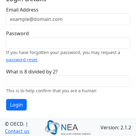
Email Address
Password
If you have forgotten your password, you may request a
password reset
.
What is 8 divided by 2?
This is to help confirm that you are a human
Login
© OECD.
|
Version: 2.1.2
Contact us