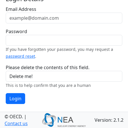
Email Address
Password
If you have forgotten your password, you may request a
password reset
.
Please delete the contents of this field.
This is to help confirm that you are a human
Login
© OECD.
|
Version: 2.1.2
Contact us