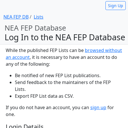
Sign Up
NEA FEP DB
Lists
NEA FEP Database
Log In to the NEA FEP Database
While the published FEP Lists can be
browsed without
an account
, it is necessary to have an account to do
any of the following:
Be notified of new FEP List publications.
Send feedback to the maintainers of the FEP
Lists.
Export FEP List data as CSV.
If you do not have an account, you can
sign up
for
one.
Login Details