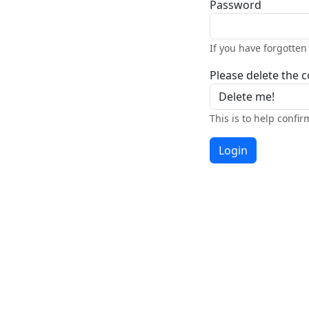
Password
If you have forgotte
Please delete the co
This is to help confi
Login