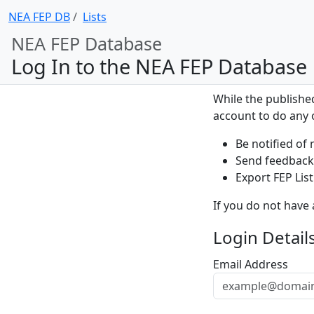
NEA FEP DB
Lists
NEA FEP Database
Log In to the NEA FEP Database
While the publishe
account to do any o
Be notified of 
Send feedback 
Export FEP List
If you do not have
Login Detail
Email Address