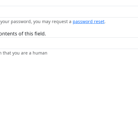
n your password, you may request a
password reset
.
ntents of this field.
rm that you are a human