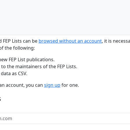
d FEP Lists can be
browsed without an account
, it is neces
f the following:
new FEP List publications.
to the maintainers of the FEP Lists.
 data as CSV.
 an account, you can
sign up
for one.
s