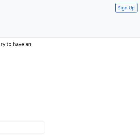
Sign Up
sary to have an