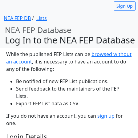
Sign Up
NEA FEP DB
Lists
NEA FEP Database
Log In to the NEA FEP Database
While the published FEP Lists can be
browsed without
an account
, it is necessary to have an account to do
any of the following:
Be notified of new FEP List publications.
Send feedback to the maintainers of the FEP
Lists.
Export FEP List data as CSV.
If you do not have an account, you can
sign up
for
one.
Login Details