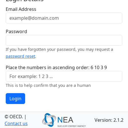
Email Address
Password
If you have forgotten your password, you may request a
password reset
.
Place the numbers in ascending order: 6 10 3 9
This is to help confirm that you are a human
Login
© OECD.
|
Version: 2.1.2
Contact us