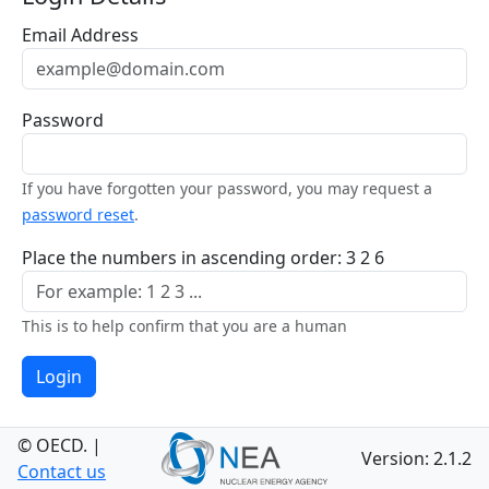
Email Address
Password
If you have forgotten your password, you may request a
password reset
.
Place the numbers in ascending order: 3 2 6
This is to help confirm that you are a human
Login
© OECD.
|
Version: 2.1.2
Contact us