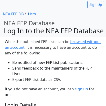
Sign Up
NEA FEP DB
Lists
NEA FEP Database
Log In to the NEA FEP Database
While the published FEP Lists can be
browsed without
an account
, it is necessary to have an account to do
any of the following:
Be notified of new FEP List publications.
Send feedback to the maintainers of the FEP
Lists.
Export FEP List data as CSV.
If you do not have an account, you can
sign up
for
one.
Login Details