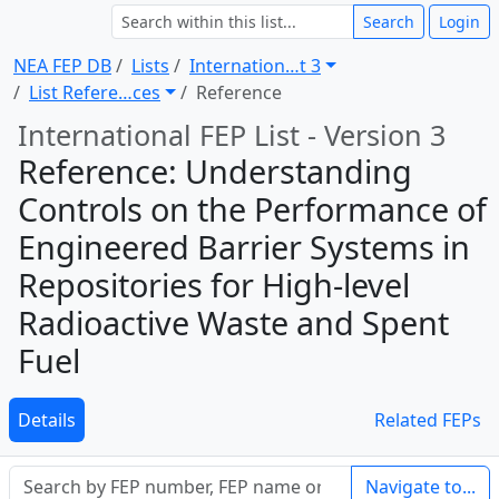
Search
Login
NEA FEP DB
Lists
Internation … t 3
List Refere … ces
Reference
International FEP List - Version 3
Reference: Understanding
Controls on the Performance of
Engineered Barrier Systems in
Repositories for High-level
Radioactive Waste and Spent
Fuel
Details
Related FEPs
Navigate to...