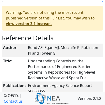
Warning. You are not using the most recent
published version of this FEP List. You may wish to
view version 3.1 instead.
Reference Details
Author:
Bond AE, Egan MJ, Metcalfe R, Robinson
PJ and Towler G
Title:
Understanding Controls on the
Performance of Engineered Barrier
Systems in Repositories for High-level
Radioactive Waste and Spent Fuel
Publication:
Environment Agency Science Report
SC060055
© OECD.
|
Version: 2.1.2
Date:
2010
Contact us