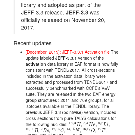
library and adopted as part of the
JEFF-3.3 release.
JEFF-3.3
was
officially released on November 20,
2017.
Recent updates
[December, 2019]: JEFF-3.3.1 Activation file
The
update labeled
JEFF-3.3.1
version of the
activation
data library in EAF format is now fully
consistent with TENDL-2017. All cross-sections
included in the activation data library were
extracted and processed from TENDL-2017 and
successfully benchmarked with CCFE’s V&V
suite. They are released in the two EAF energy
group structures : 2011 and 709 groups, for all
isotopes available in the TENDL library. The
previous JEFF-3.3 (pointwise) version, included
cross-sections from pure TALYS calculations for
1
,
2
,
3
3
,
4
6
,
7
the following nuclides:
,
,
,
1
,
2
,
3
H
3
,
4
H
e
6
,
7
L
i
H
H
e
L
i
10
,
11
9
12
,
13
14
,
15
16
,
17
19
,
,
,
,
,
,
10
,
11
B
9
B
e
12
,
13
C
14
,
15
N
16
,
17
O
19
F
B
B
e
C
N
O
F
232
233
,
235
,
238
239