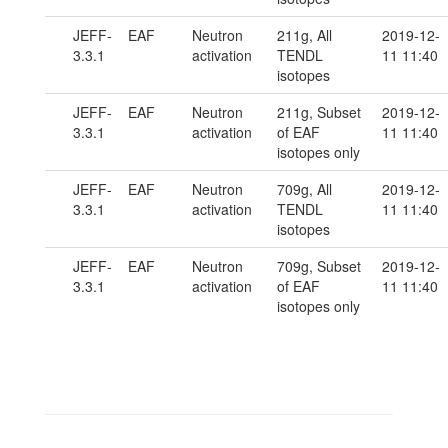
JEFF-
EAF
Neutron
211g, All
2019-12-
3.3.1
activation
TENDL
11 11:40
isotopes
JEFF-
EAF
Neutron
211g, Subset
2019-12-
3.3.1
activation
of EAF
11 11:40
isotopes only
JEFF-
EAF
Neutron
709g, All
2019-12-
3.3.1
activation
TENDL
11 11:40
isotopes
JEFF-
EAF
Neutron
709g, Subset
2019-12-
3.3.1
activation
of EAF
11 11:40
isotopes only