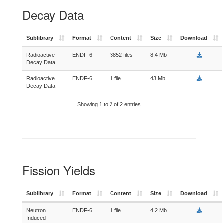
Decay Data
Sublibrary
Format
Content
Size
Download
Radioactive
ENDF-6
3852 files
8.4 Mb
Decay Data
Radioactive
ENDF-6
1 file
43 Mb
Decay Data
Showing 1 to 2 of 2 entries
Fission Yields
Sublibrary
Format
Content
Size
Download
Neutron
ENDF-6
1 file
4.2 Mb
Induced