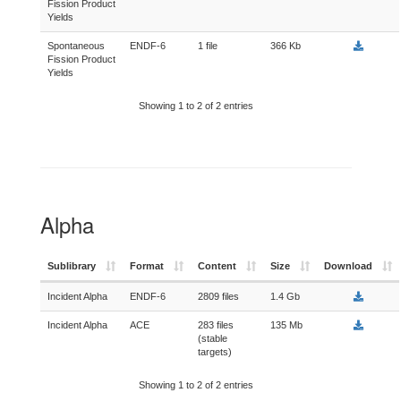
Fission Product
Yields
Spontaneous
ENDF-6
1 file
366 Kb
Fission Product
Yields
Showing 1 to 2 of 2 entries
Alpha
Sublibrary
Format
Content
Size
Download
Incident Alpha
ENDF-6
2809 files
1.4 Gb
Incident Alpha
ACE
283 files
135 Mb
(stable
targets)
Showing 1 to 2 of 2 entries