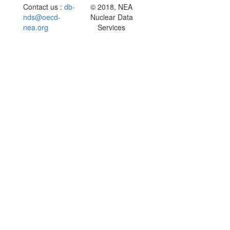
Contact us :
db-
© 2018, NEA
nds@oecd-
Nuclear Data
nea.org
Services