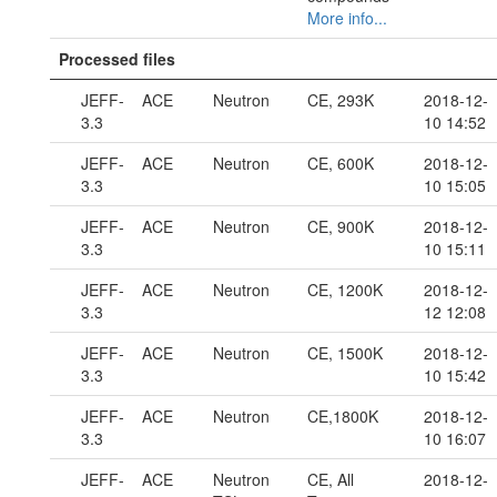
More info...
Processed files
JEFF-
ACE
Neutron
CE, 293K
2018-12-
3.3
10 14:52
JEFF-
ACE
Neutron
CE, 600K
2018-12-
3.3
10 15:05
JEFF-
ACE
Neutron
CE, 900K
2018-12-
3.3
10 15:11
JEFF-
ACE
Neutron
CE, 1200K
2018-12-
3.3
12 12:08
JEFF-
ACE
Neutron
CE, 1500K
2018-12-
3.3
10 15:42
JEFF-
ACE
Neutron
CE,1800K
2018-12-
3.3
10 16:07
JEFF-
ACE
Neutron
CE, All
2018-12-