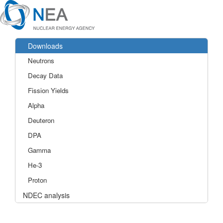
Downloads
Neutrons
Decay Data
Fission Yields
Alpha
Deuteron
DPA
Gamma
He-3
Proton
NDEC analysis