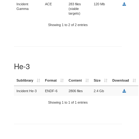
Incident
ACE
283 files
120 Mb
Gamma
(stable
targets)
Showing 1 to 2 of 2 entries
He-3
Sublibrary
Format
Content
Size
Download
Incident He-3
ENDF-6
2806 files
2.4 Gb
Showing 1 to 1 of 1 entries