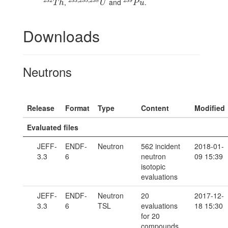
,
and
.
232
T
h
233
,
235
,
238
U
239
P
u
T
h
U
P
u
Downloads
Neutrons
Release
Format
Type
Content
Modified
Evaluated files
JEFF-
ENDF-
Neutron
562 incident
2018-01-
3.3
6
neutron
09 15:39
isotopic
evaluations
JEFF-
ENDF-
Neutron
20
2017-12-
3.3
6
TSL
evaluations
18 15:30
for 20
compounds