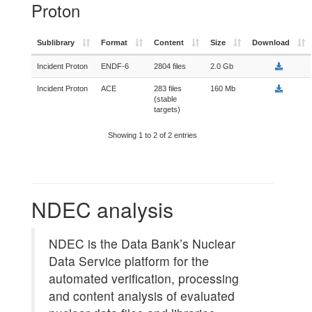
Proton
Sublibrary
Format
Content
Size
Download
Incident Proton
ENDF-6
2804 files
2.0 Gb
Incident Proton
ACE
283 files
160 Mb
(stable
targets)
Showing 1 to 2 of 2 entries
NDEC analysis
NDEC is the Data Bank’s Nuclear
Data Service platform for the
automated verification, processing
and content analysis of evaluated