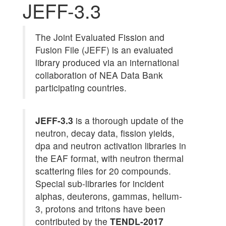
JEFF-3.3
The Joint Evaluated Fission and
Fusion File (JEFF) is an evaluated
library produced via an international
collaboration of NEA Data Bank
participating countries.
JEFF-3.3
is a thorough update of the
neutron, decay data, fission yields,
dpa and neutron activation libraries in
the EAF format, with neutron thermal
scattering files for 20 compounds.
Special sub-libraries for incident
alphas, deuterons, gammas, helium-
3, protons and tritons have been
contributed by the
TENDL-2017