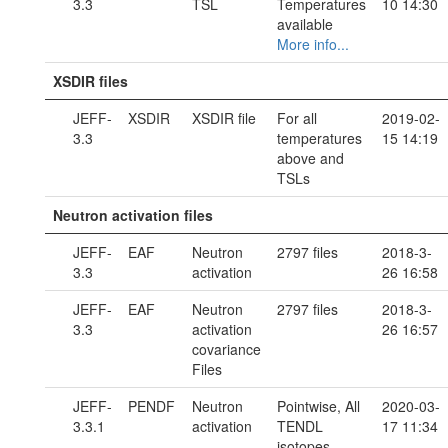
3.3
TSL
Temperatures
10 14:30
available
More info...
XSDIR files
JEFF-
XSDIR
XSDIR file
For all
2019-02-
3.3
temperatures
15 14:19
above and
TSLs
Neutron activation files
JEFF-
EAF
Neutron
2797 files
2018-3-
3.3
activation
26 16:58
JEFF-
EAF
Neutron
2797 files
2018-3-
3.3
activation
26 16:57
covariance
Files
JEFF-
PENDF
Neutron
Pointwise, All
2020-03-
3.3.1
activation
TENDL
17 11:34
isotopes