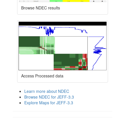
Browse NDEC results
Access Processed data
Learn more about NDEC
Browse NDEC for JEFF-3.3
Explore Maps for JEFF-3.3