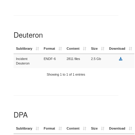
Deuteron
Sublibrary
Format
Content
Size
Download
Incident
ENDF-6
2811 files
2.5 Gb
Deuteron
Showing 1 to 1 of 1 entries
DPA
Sublibrary
Format
Content
Size
Download