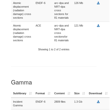
Atomic
ENDF-6
arc-dpa and
126 Mb
displacement
NRT-dpa
(radiation
cross
damage) cross
sections for
sections
81 materials
Atomic
ACE
arc-dpa and
121 Mb
displacement
NRT-dpa
(radiation
cross
damage) cross
sectionsfor
sections
81 materials
Showing 1 to 2 of 2 entries
Gamma
Sublibrary
Format
Content
Size
Download
Incident
ENDF-6
2809 files
1.3 Gb
Gamma