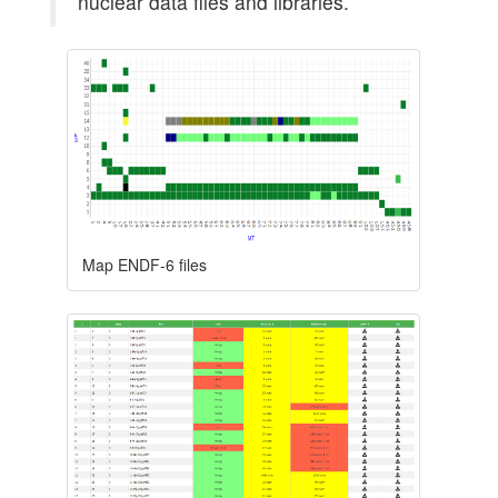
nuclear data files and libraries.
Map ENDF-6 files